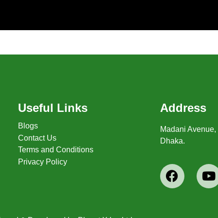
Useful Links
Address
Blogs
Madani Avenue, 1
Contact Us
Dhaka.
Terms and Conditions
Privacy Policy