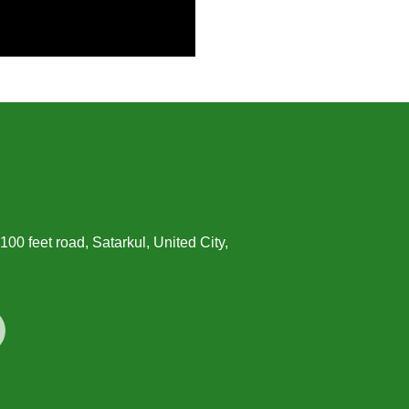
00 feet road, Satarkul, United City,