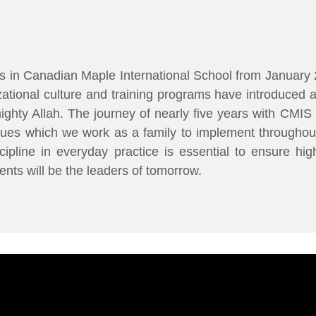
 in Canadian Maple International School from January 
ational culture and training programs have introduced 
lmighty Allah. The journey of nearly five years with CM
lues which we work as a family to implement throughou
ipline in everyday practice is essential to ensure hi
ents will be the leaders of tomorrow.