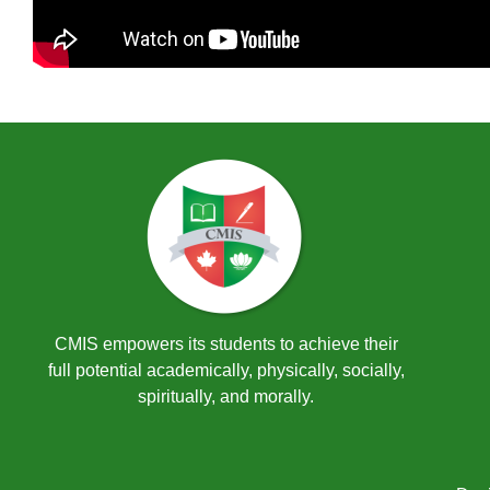
CMIS empowers its students to achieve their
full potential academically, physically, socially,
spiritually, and morally.