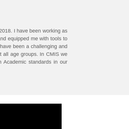
2018. I have been working as
and equipped me with tools to
IS have been a challenging and
t all age groups. In CMIS we
gh Academic standards in our