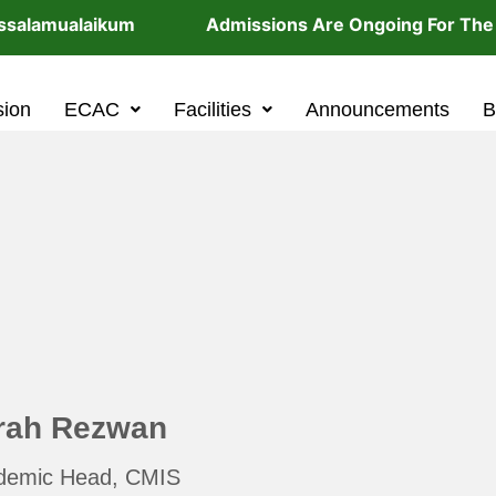
alamualaikum Admissions Are Ongoing For The 202
sion
ECAC
Facilities
Announcements
B
rah Rezwan
demic Head, CMIS