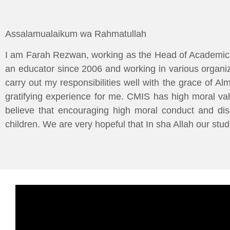
Assalamualaikum wa Rahmatullah
I am Farah Rezwan, working as the Head of Academics
an educator since 2006 and working in various organiz
carry out my responsibilities well with the grace of A
gratifying experience for me. CMIS has high moral va
believe that encouraging high moral conduct and disc
children. We are very hopeful that In sha Allah our stud