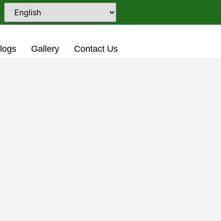
5-2026 Academic Session
logs
Gallery
Contact Us