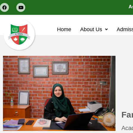
Ass
Home
About Us
Admis
Fa
Aca